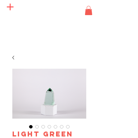
Angels of Life Miracles
LIGHT GREEN