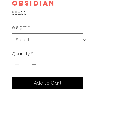
OBSIDIAN
Price
$65.00
Weight
*
Quantity
*
Add to Cart
Buy Now