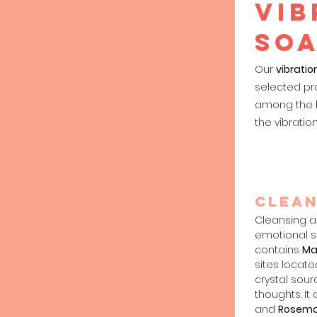
VIB
so
Our
vibratio
selected pr
among the b
the vibratio
Clea
n
Cleansing a
emotional sp
contains
Ma
sites locate
crystal sou
thoughts. It
and
Rosema