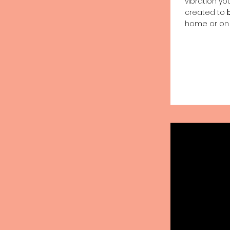
vibration yo
created to
home or on