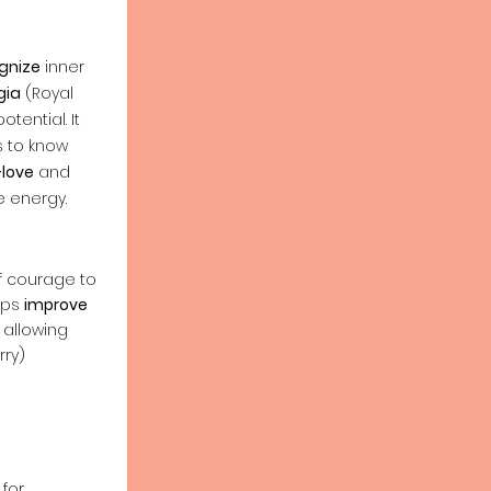
gnize
inner
gia
(Royal
tential. It
s to know
-love
and
 energy.
of courage to
lps
improve
allowing
rry)
 for