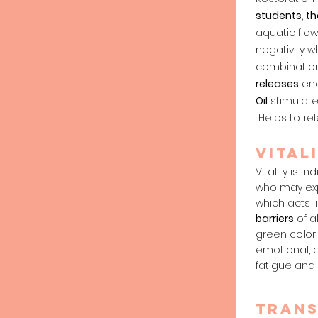
students
,
th
aquatic flo
negativity 
combination
releases
ene
Oil
stimulates
Helps to rel
vital
Vitality is 
who may expe
which acts l
barriers
of a
green colo
emotional, 
fatigue and 
tran