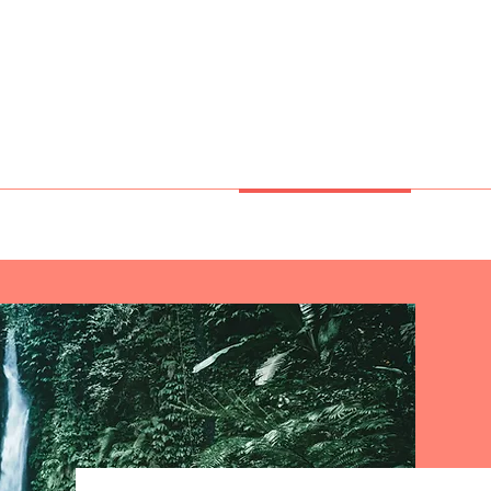
e Miracles
CES
GENESIS
OBSIDIAN
PHYTO ELEMENTS
CRYSTAL