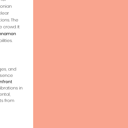
onian
lear
ons. The
 crowd. It
nnamon
lities.
ages, and
ssence
nfront
ibrations in
ntal,
ts from