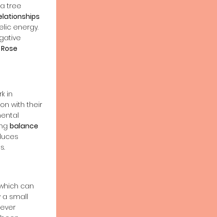
a tree
elationships
lic energy.
gative
.
Rose
k in
n with their
ental
ing
balance
duces
s.
 which can
 a small
tever