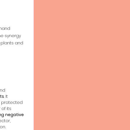
&
 hand
he synergy
 plants and
and
ts
. It
 protected
y
of its
ng
negative
ctor,
on.