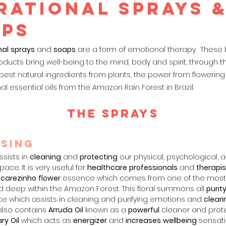
RATIONAL SPRAYS 
aps
nal
sprays
and
soaps
are a form of emotional therapy. These
oducts bring well-being to
the mind, body and spirit, through t
est natural ingredients from plants, the power from flowering
nal essential oils from the Amazon Rain Forest in Brazil.
THE sprays
sin
g
ssists in
cleaning
and
protec
ting
our physical, psychological, 
ace. It is very useful for
healthcare
professionals
and
therapis
carezinho
flower
essence which comes from one of the most
d deep within the Amazon Forest. This floral summons all
purit
rce which assists in cleaning and purifying emotions and
cleari
 also contains
Arruda
Oil
known as a
powerful
cleaner and prote
ry
Oil
which acts as
energizer
and
increases
wellbeing
sensati