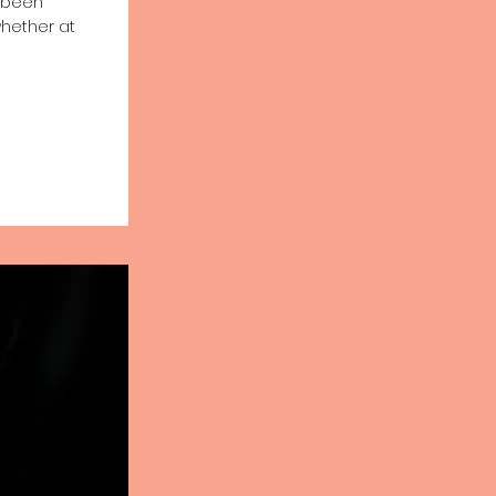
e been
whether at