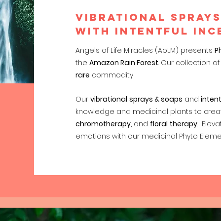
VIBRATIONAL SPRAYS
with INTENTFUL INC
Angels of Life Miracles (AoLM) presents
P
the
Amazon Rain Forest
. Our collection 
rare
commodity
Our
vibrational
sprays & soaps
and
intent
knowledge and medicinal plants to creat
chromotherapy
, and
floral
therapy
. Eleva
emotions with our medicinal Phyto Eleme