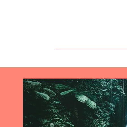
Angels of Lif
DR. KATHLEEN
PRESS
SERVI