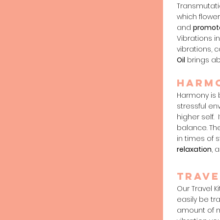
Transmutati
which flower
and
promot
Vibrations i
vibrations, 
Oil
brings ab
harm
Harmony is b
stressful e
higher self.
balance. The
in times of 
relaxation
, 
trave
Our Travel Ki
easily be tr
amount of m