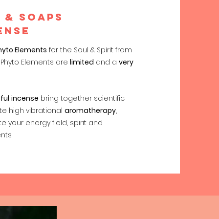
 & soaps
ENSE
hyto Elements
for the Soul & Spirit from
of Phyto Elements are
limited
and a
very
ful
incense
bring together scientific
e high vibrational
aromatherapy
,
te your energy field, spirit and
nts.