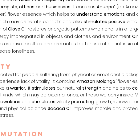
erapists
,
offices
and
businesses
, it contains
Aquape´
(an Amaz
wer) flower essence which helps to
understand
emotions
and c
which may generate conflicts and also
stimulates
positive
emoti
 of
Clove Oil
restores energetic patterns when one is in a large
rgy impregnated in objects and clothes and environment.
Ci
 creative faculties and promotes better use of our intrinsic abi
ease loneliness.
ity
indicated for people suffering from physical or emotional block
rience lack of vitality. It contains
Amazon
Molongo´
flower e
ike a
warrior
. It
stimulates
our natural
strength
and helps to
co
ll kinds, which may be external ones, or those we carry inside, V
r
awakens
and
stimulates
vitality
promoting
growth, renewal, me
and physical balance.
Sa
caca
Oil
improves morale and protec
stress.
smutation