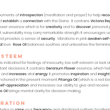
 moments of
intr
ospection
(meditation and prayer) to help
reco
d
establish
a
connection
with the Divine. It contains
Victoria
Re
flower essence which is for
creativity
and to
discover
personal po
 vulnerability may carry remarkable strength. It encourages u
nd provides a sense of
security
. Vibrations in pink
awaken self
al
love.
Rose
Oil
balances soothes and unleashes the feminine
ESTEEM
is indicated for feelings of insecurity, low self-esteem or lack 
ant decisions. It contains
Geranium
Flower
essence, which he
m
and
increases
vital
energy
. It promotes
inspiration
and
insight
nchored in the present moment.
Pitanga
Oil
(which is a red be
self-appreciation
and increases our ability to give and receive
us
Oil
brings mental clarity for decision making.
RATION
 helps to
raise
your
frequency
and vibrational pattern. Excellent