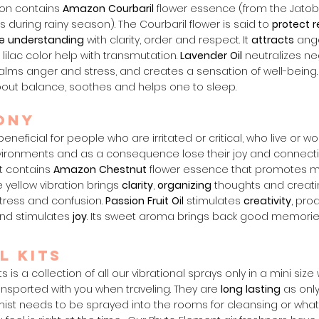
on contains
Amazon
Courbaril
flower essence (from the Jatob
s during rainy season). The Courbaril flower is said to
protect
r
e
understanding
with clarity, order and respect. It
attracts
ange
n lilac color help with transmutation.
Lavender
Oil
neutralizes ne
calms anger and stress, and creates a sensation of well-being
out balance, soothes and helps one to sleep.
ony
eneficial for people who are irritated or critical, who live or wor
nvironments and as a consequence lose their joy and connectio
 It contains
Amazon
Chestnut
flower essence that promotes m
 yellow vibration brings
clarity
,
organizing
thoughts and creat
stress and confusion.
Passion
Fruit
Oil
stimulates
creativity
, pro
and stimulates
joy
. Its sweet aroma brings back good memorie
l Kits
ts is a collection of all our vibrational sprays
only
in a mini size
ansported with you when traveling. They are
long
lasting
as only
ist needs to be s
prayed into the rooms for cleansing or wha