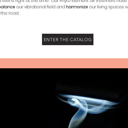
u feel is right at the time. Our Phyto Element air freshners hav
balance
our vibrational field and
harmonize
our living spaces 
 the road.
ENTER THE CATALOG