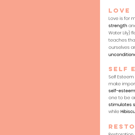
Love
Love is for
strength
an
Water Lily) 
teaches that
ourselves a
uncondition
SELF 
Self Esteem 
make import
self-estee
one to be a
stimulates
while
Hibisc
RESTO
Restoration