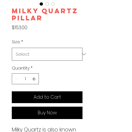
MILKY QUARTZ
PILLAR
Price
$153.00
Size
*
Quantity
*
Add to Cart
Buy Now
Milky Quartz is also known