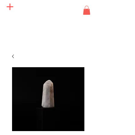
Angels of Life Miracles