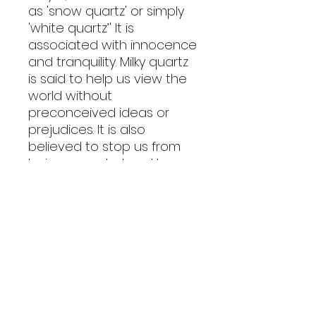
as 'snow quartz' or simply
'white quartz’' It is
associated with innocence
and tranquility. Milky quartz
is said to help us view the
world without
preconceived ideas or
prejudices. It is also
believed to stop us from
being overwhelmed by
strong emotions, while
holding healing and
cleansing powers. It is used
to cleanse the mind, body
and spirit of negative
energies, making it an
endless versatile crystal.