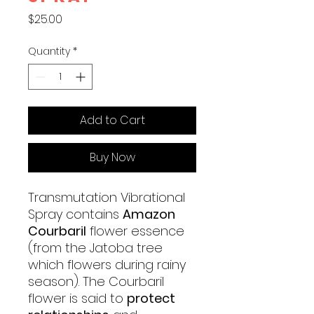
Price
$25.00
Quantity
*
Add to Cart
Buy Now
Transmutation Vibrational
Spray contains
Amazon
Courbaril
flower essence
(from the Jatoba tree
which flowers during rainy
season). The Courbaril
flower is said to
protect