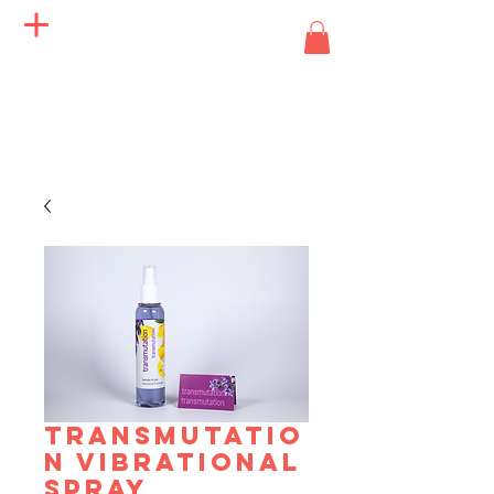
Angels of Life Miracles
TRANSMUTATIO
N VIBRATIONAL
SPRAY