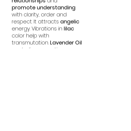
relationships
and
promote
understanding
with clarity, order and
respect. It attracts
angelic
energy. Vibrations in
lilac
color help with
transmutation.
Lavender Oil
neutralizes negative
vibrations, calms anger
and stress, and creates a
sensation of well-being.
Rose Oil
brings about
balance
,
soothes
and
helps one to sleep
.
Angels of Life Miracles