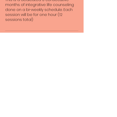
months of integrative life counseling
done on a bi-weekly schedule. Each
session will be for one hour (12
sessions total)
Contact Details
23505 Crenshaw Boulevard suite 166,
Torrance, California 90505, USA
Angels of Life Miracles
INFO@ANGELSOFLIFEMIRACLES.
ORG