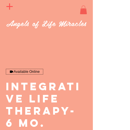
Angels of Life Miracles
Available Online
Integrati
ve Life
Therapy-
6 mo.