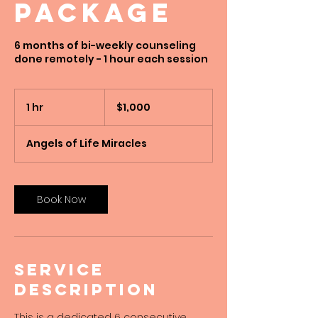
Package
6 months of bi-weekly counseling
done remotely - 1 hour each session
1,000
US
1 hr
1
$1,000
dollars
h
Angels of Life Miracles
Book Now
Service
Description
This is a dedicated 6 consecutive